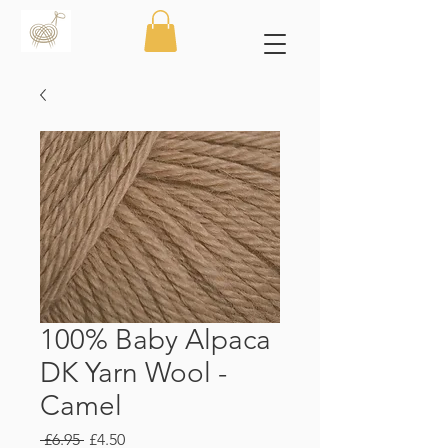
100% Baby Alpaca
DK Yarn Wool -
Camel
Regular
Sale
 £6.95 
£4.50