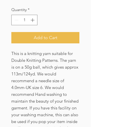
Price
Price
Quantity
*
Add to Cart
This is a knitting yarn suitable for 
Double Knitting Patterns. The yarn 
is on a 50g ball, which gives approx 
113m/124yd. We would 
recommend a needle size of 
4.0mm-UK size 6. We would 
recommend Hand washing to 
maintain the beauty of your finished 
garment. If you have this facility on 
your washing machine, this can also 
be used if you pop your item inside 