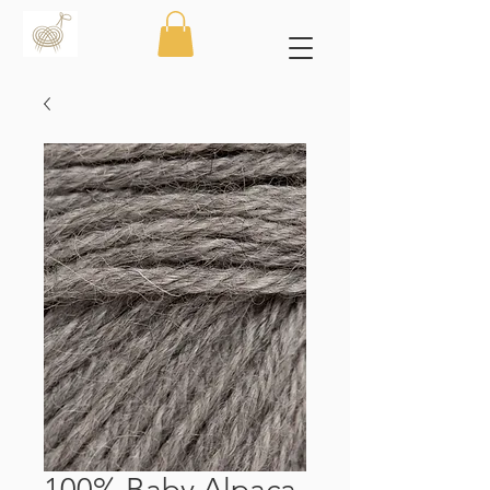
100% Baby Alpaca