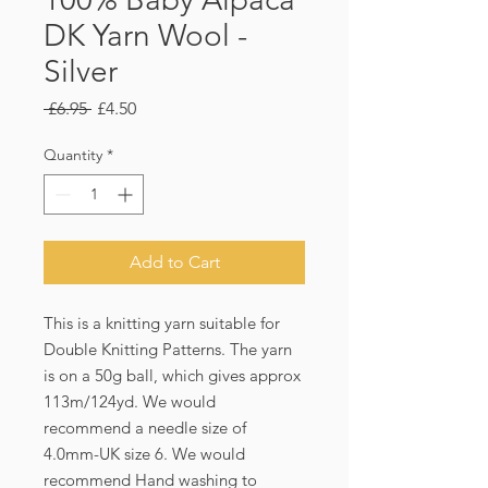
DK Yarn Wool -
Silver
Regular
Sale
 £6.95 
£4.50
Price
Price
Quantity
*
Add to Cart
This is a knitting yarn suitable for 
Double Knitting Patterns. The yarn 
is on a 50g ball, which gives approx 
113m/124yd. We would 
recommend a needle size of 
4.0mm-UK size 6. We would 
recommend Hand washing to 