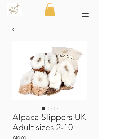
Alpaca Slippers UK
Adult sizes 2-10
Price
£40.00