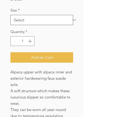
Size
*
Quantity
*
Add to Cart
Alpaca upper with alpaca inner and
exterior hardwearing faux suede
sole.
A soft structure which makes these
luxurious slipper so comfortable to
wear,
They can be worn all year round
due to temperature regulating