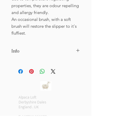
properties, they are odour repelling
and allergy friendly.
An occasional brush, with a soft
brush will restore the slipper to it's
fluffiest.
Info
As this is a natural product, there will
be unique colours and properties to
each pair of slippers. It is very difiicult
to shaow all the sizes and colours
available. Prior to shipping, we sahll
endeavour to contact you and offer
Alpaca Loft
an image of the sizes and colours
Derbyshire Dales
available.
England . UK
All alpaca fur used is from alpacas
that have died naturally, no alpacas
Tel
07709 328875
are harmed.