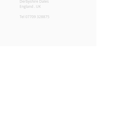
Derbyshire Dales
England . UK
Tel
07709 328875
Contact Alpaca Loft - enquiries@alpacaloft.co.uk
2016 - All Rights Reserved - Alpaca Loft.