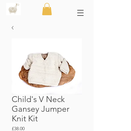
Child's V Neck
Gansey Jumper
Knit Kit
Price
£38.00