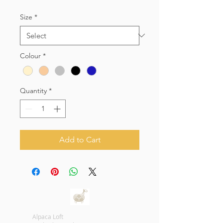
Size
*
Colour
*
Quantity
*
Add to Cart
Alpaca Loft